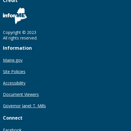
Credit
Copyright © 2023
All rights reserved.
Information
Maine.gov
Site Policies
Accessibility
Document Viewers
Governor Janet T. Mills
Connect
Facebook