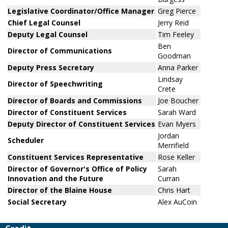
Legislative Coordinator/Office Manager
Greg Pierce
Chief Legal Counsel
Jerry Reid
Deputy Legal Counsel
Tim Feeley
Ben
Director of Communications
Goodman
Deputy Press Secretary
Anna Parker
Lindsay
Director of Speechwriting
Crete
Director of Boards and Commissions
Joe Boucher
Director of Constituent Services
Sarah Ward
Deputy Director of Constituent Services
Evan Myers
Jordan
Scheduler
Merrifield
Constituent Services Representative
Rose Keller
Director of Governor's Office of Policy
Sarah
Innovation and the Future
Curran
Director of the Blaine House
Chris Hart
Social Secretary
Alex AuCoin