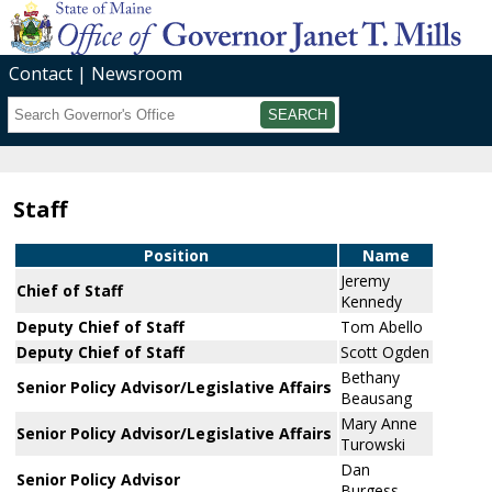
Contact
Newsroom
Search
Submit
Staff
Position
Name
Jeremy
Chief of Staff
Kennedy
Deputy Chief of Staff
Tom Abello
Deputy Chief of Staff
Scott Ogden
Bethany
Senior Policy Advisor/Legislative Affairs
Beausang
Mary Anne
Senior Policy Advisor/Legislative Affairs
Turowski
Dan
Senior Policy Advisor
Burgess