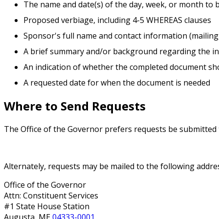
The name and date(s) of the day, week, or month to 
Proposed verbiage, including 4-5 WHEREAS clauses
Sponsor's full name and contact information (mailing
A brief summary and/or background regarding the in
An indication of whether the completed document sho
A requested date for when the document is needed
Where to Send Requests
The Office of the Governor prefers requests be submitted
Request a Proclamation
Alternately, requests may be mailed to the following addre
Office of the Governor
Attn: Constituent Services
#1 State House Station
Augusta, ME
04333-0001