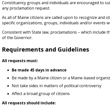
Constituency groups and individuals are encouraged to sub
any proclamation request.
As all of Maine citizens are called upon to recognize and 
specific organizations, groups, individuals and/or events w
Consistent with State law, proclamations – which include t
of the Governor.
Requirements and Guidelines
All requests must:
Be made 45 days in advance
Be made by a Maine citizen or a Maine-based organi
Not take sides in matters of political controversy
Affect a broad group of citizens
All requests should include: