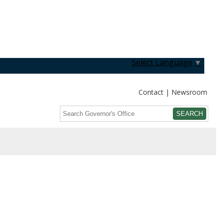
Select Language
▼
Contact
Newsroom
Search
Submit