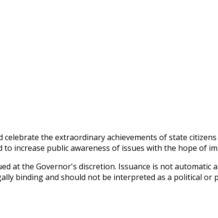
 celebrate the extraordinary achievements of state citizens
nd to increase public awareness of issues with the hope of im
d at the Governor's discretion. Issuance is not automatic and
lly binding and should not be interpreted as a political or 