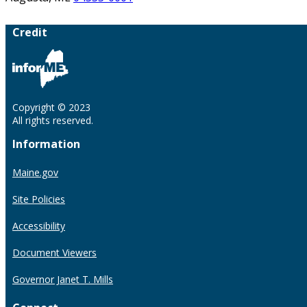
Credit
Copyright © 2023
All rights reserved.
Information
Maine.gov
Site Policies
Accessibility
Document Viewers
Governor Janet T. Mills