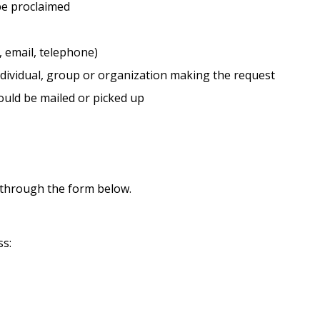
be proclaimed
, email, telephone)
dividual, group or organization making the request
uld be mailed or picked up
 through the form below.
ss: