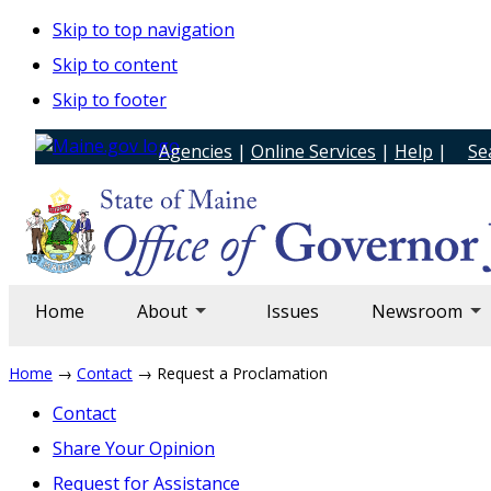
Skip to top navigation
Skip to content
Skip to footer
Agencies
|
Online Services
|
Help
|
Se
Home
About
Issues
Newsroom
Home
→
Contact
→ Request a Proclamation
Contact
Share Your Opinion
Request for Assistance