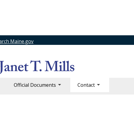
arch Maine.gov
Official Documents
Contact