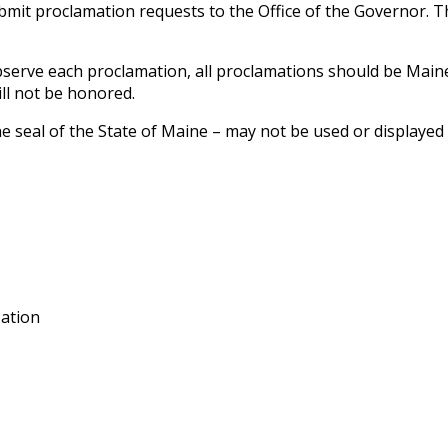
mit proclamation requests to the Office of the Governor. Th
observe each proclamation, all proclamations should be Main
ill not be honored.
he seal of the State of Maine – may not be used or displaye
zation