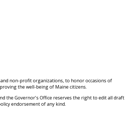
 and non-profit organizations, to honor occasions of
proving the well-being of Maine citizens.
 the Governor's Office reserves the right to edit all draft
policy endorsement of any kind.