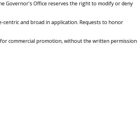
e Governor's Office reserves the right to modify or deny
e-centric and broad in application. Requests to honor
d for commercial promotion, without the written permission