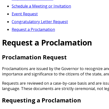
Schedule a Meeting or Invitation
Event Request
Congratulatory Letter Request
Request a Proclamation
Request a Proclamation
Proclamation Request
Proclamations are issued by the Governor to recognize and
importance and significance to the citizens of the state, a
Requests are reviewed on a case-by-case basis and are issue
language. These documents are strictly ceremonial, not lega
Requesting a Proclamation