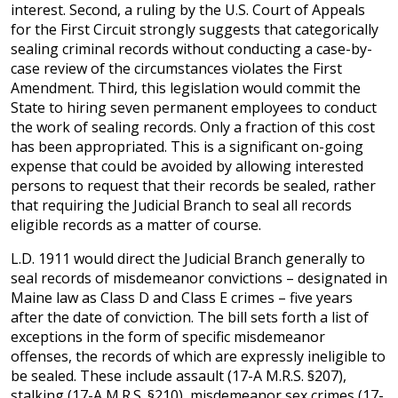
interest. Second, a ruling by the U.S. Court of Appeals
for the First Circuit strongly suggests that categorically
sealing criminal records without conducting a case-by-
case review of the circumstances violates the First
Amendment. Third, this legislation would commit the
State to hiring seven permanent employees to conduct
the work of sealing records. Only a fraction of this cost
has been appropriated. This is a significant on-going
expense that could be avoided by allowing interested
persons to request that their records be sealed, rather
that requiring the Judicial Branch to seal all records
eligible records as a matter of course.
L.D. 1911 would direct the Judicial Branch generally to
seal records of misdemeanor convictions – designated in
Maine law as Class D and Class E crimes – five years
after the date of conviction. The bill sets forth a list of
exceptions in the form of specific misdemeanor
offenses, the records of which are expressly ineligible to
be sealed. These include assault (17-A M.R.S. §207),
stalking (17-A M.R.S. §210), misdemeanor sex crimes (17-