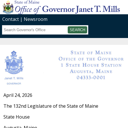
Contact
Newsroom
Search
Submit
April 24, 2026
The 132nd Legislature of the State of Maine
State House
Augusta, Maine