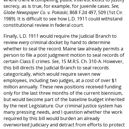
secrecy, as is true, for example, for juvenile cases.
See,
Globe Newspaper Co. v. Pokaski
, 868 F.2d 497, 509 (1st Cir.
1989). It is difficult to see how L.D. 1911 could withstand
constitutional review in federal court.
Finally, L.D. 1911 would require the Judicial Branch to
review
every
criminal docket by hand to determine
whether to seal the record. Maine law already permits a
person to file a post judgment motion to seal records of
certain Class E crimes.
See
, 15 M.R.S. Ch. 310-A. However,
this bill directs the Judicial Branch to seal records
categorically, which would require seven new
employees, including two judges, at a cost of over $1
million annually. These new positions received funding
only for the last three months of the current biennium,
but would become part of the baseline budget inherited
by the next Legislature. Our criminal justice system has
many pressing needs, and I question whether the work
required by this bill would burden an already
overworked Judiciary and detract from efforts to protect