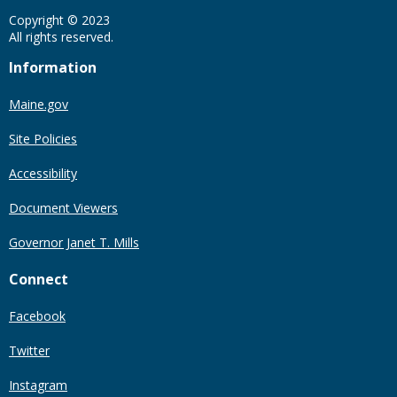
Copyright © 2023
All rights reserved.
Information
Maine.gov
Site Policies
Accessibility
Document Viewers
Governor Janet T. Mills
Connect
Facebook
Twitter
Instagram