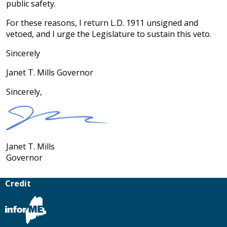
public safety.
For these reasons, I return L.D. 1911 unsigned and
vetoed, and I urge the Legislature to sustain this veto.
Sincerely
Janet T. Mills Governor
Sincerely,
Janet T. Mills
Governor
Credit