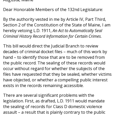
Dear Honorable Members of the 132nd Legislature:
By the authority vested in me by Article IV, Part Third,
Section 2 of the Constitution of the State of Maine, I am
hereby vetoing L.D. 1911,
An Act to Automatically Seal
Criminal History Record Information for Certain Crimes
.
This bill would direct the Judicial Branch to review
decades of criminal docket files – much of this work by
hand – to identify those that are to be removed from
the public record. The sealing of these records would
occur without regard for whether the subjects of the
files have requested that they be sealed, whether victims
have objected, or whether a compelling public interest
exists in the records remaining accessible.
There are several significant problems with the
legislation. First, as drafted, L.D. 1911 would mandate
the sealing of records for Class D domestic violence
assault – a result that is plainly contrary to the public