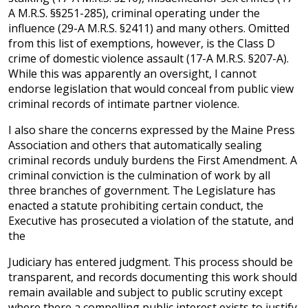
A M.R.S. §§251-285), criminal operating under the
influence (29-A M.R.S. §2411) and many others. Omitted
from this list of exemptions, however, is the Class D
crime of domestic violence assault (17-A M.R.S. §207-A).
While this was apparently an oversight, I cannot
endorse legislation that would conceal from public view
criminal records of intimate partner violence.
I also share the concerns expressed by the Maine Press
Association and others that automatically sealing
criminal records unduly burdens the First Amendment. A
criminal conviction is the culmination of work by all
three branches of government. The Legislature has
enacted a statute prohibiting certain conduct, the
Executive has prosecuted a violation of the statute, and
the
Judiciary has entered judgment. This process should be
transparent, and records documenting this work should
remain available and subject to public scrutiny except
where there a compelling public interest exists to justify