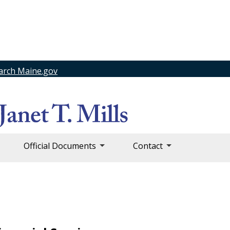
arch Maine.gov
Official Documents
Contact