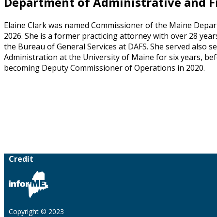
Department of Administrative and Fi
Elaine Clark was named Commissioner of the Maine Departm
2026. She is a former practicing attorney with over 28 years
the Bureau of General Services at DAFS. She served also se
Administration at the University of Maine for six years, b
becoming Deputy Commissioner of Operations in 2020.
Credit
Copyright © 2023