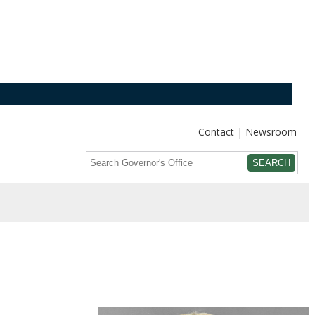
Contact
Newsroom
Search
Submit