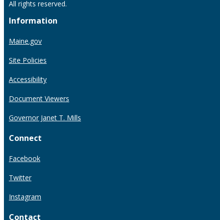
All rights reserved.
Information
Maine.gov
Site Policies
Accessibility
Document Viewers
Governor Janet T. Mills
Connect
Facebook
Twitter
Instagram
Contact