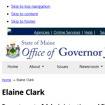
Skip to top navigation
Skip to content
Skip to footer
Agencies
|
Online Services
|
Help
|
Se
Home
About
Issues
Newsroom
Home
→ Elaine Clark
Elaine Clark