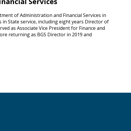
nancial Services
ent of Administration and Financial Services in
 in State service, including eight years Director of
rved as Associate Vice President for Finance and
efore returning as BGS Director in 2019 and