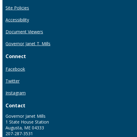
Site Policies
Accessibility
Document Viewers
Governor Janet T. Mills
Connect
Facebook
Twitter
Instagram
Contact
Governor Janet Mills
1 State House Station
Augusta, ME 04333
207-287-3531