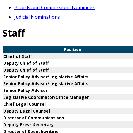
Boards and Commissions Nominees
Judicial Nominations
Staff
Position
Chief of Staff
Deputy Chief of Staff
Deputy Chief of Staff
Senior Policy Advisor/Legislative Affairs
Senior Policy Advisor/Legislative Affairs
Senior Policy Advisor
Legislative Coordinator/Office Manager
Chief Legal Counsel
Deputy Legal Counsel
Director of Communications
Deputy Press Secretary
Director of Speechwriting