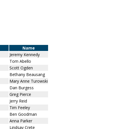
Name
Jeremy Kennedy
Tom Abello
Scott Ogden
Bethany Beausang
Mary Anne Turowski
Dan Burgess
Greg Pierce
Jerry Reid
Tim Feeley
Ben Goodman
Anna Parker
Lindsay Crete