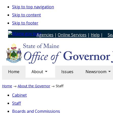
Skip to top navigation
Skip to content
Skip to footer
Agencies
|
Online Services
|
Help
|
Se
Home
About
Issues
Newsroom
Home
→
About the Governor
→ Staff
Cabinet
Staff
Boards and Commissions