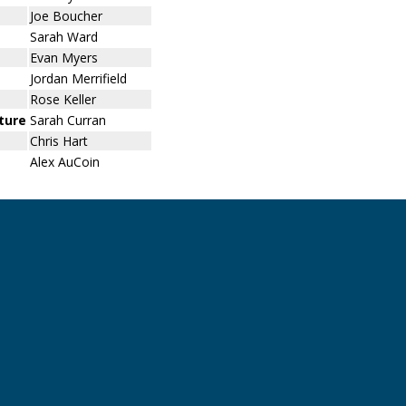
Joe Boucher
Sarah Ward
Evan Myers
Jordan Merrifield
Rose Keller
uture
Sarah Curran
Chris Hart
Alex AuCoin