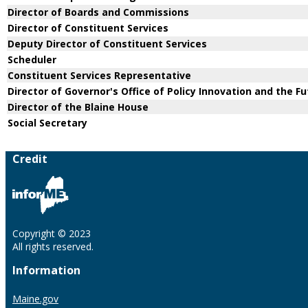
Director of Boards and Commissions
Director of Constituent Services
Deputy Director of Constituent Services
Scheduler
Constituent Services Representative
Director of Governor's Office of Policy Innovation and the F
Director of the Blaine House
Social Secretary
Credit
Copyright © 2023
All rights reserved.
Information
Maine.gov