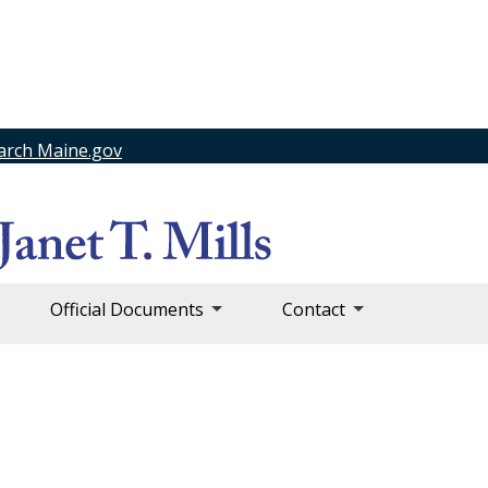
arch Maine.gov
Official Documents
Contact