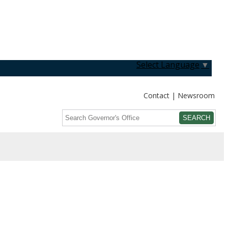
Select Language
▼
Contact
Newsroom
Search
Submit