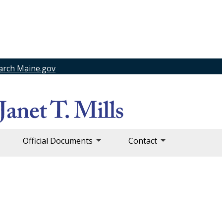
arch Maine.gov
Official Documents
Contact