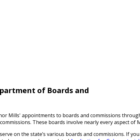
epartment of Boards and
ernor Mills' appointments to boards and commissions throu
commissions. These boards involve nearly every aspect of Ma
 serve on the state’s various boards and commissions. If you