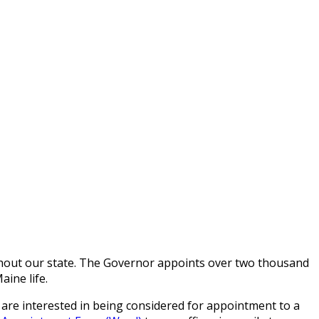
ghout our state. The Governor appoints over two thousand
ine life.
 are interested in being considered for appointment to a