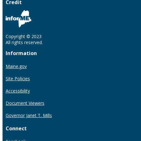
Credit
Copyright © 2023
All rights reserved.
Information
Maine.gov
Site Policies
Accessibility
Document Viewers
Governor Janet T. Mills
Connect