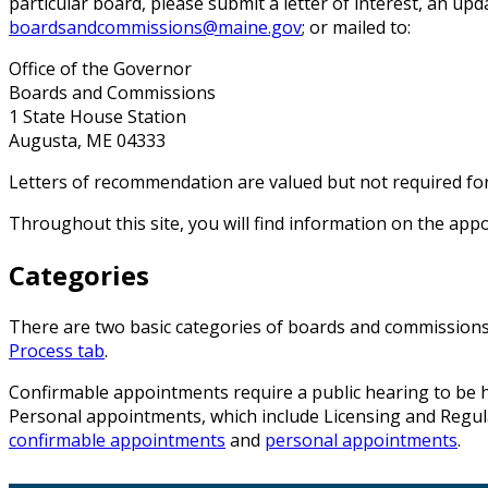
particular board, please submit a letter of interest, an u
boardsandcommissions@maine.gov
; or mailed to:
Office of the Governor
Boards and Commissions
1 State House Station
Augusta, ME 04333
Letters of recommendation are valued but not required fo
Throughout this site, you will find information on the ap
Categories
There are two basic categories of boards and commissions:
Process tab
.
Confirmable appointments require a public hearing to be he
Personal appointments, which include Licensing and Regulat
confirmable appointments
and
personal appointments
.