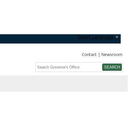
Select Language
▼
Contact
Newsroom
Search
Submit