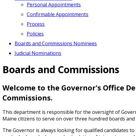
Personal Appointments
Confirmable Appointments
Process
Policies
Boards and Commissions Nominees
Judicial Nominations
Boards and Commissions
Welcome to the Governor's Office D
Commissions.
This department is responsible for the oversight of Gov
Maine citizens to serve on over three hundred boards and 
The Governor is always looking for qualified candidates to