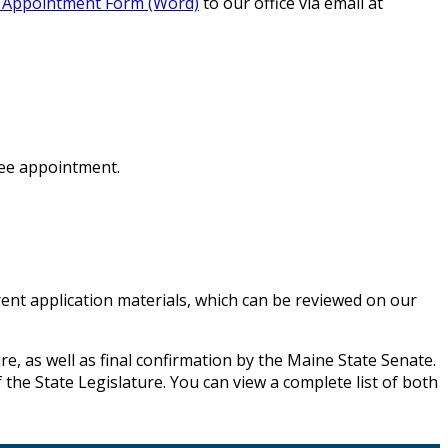
l Appointment Form (Word)
to our office via email at
tee appointment.
ent application materials, which can be reviewed on our
e, as well as final confirmation by the Maine State Senate.
the State Legislature. You can view a complete list of both