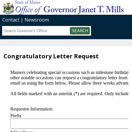
Contact
Newsroom
Search
Submit
Congratulatory Letter Request