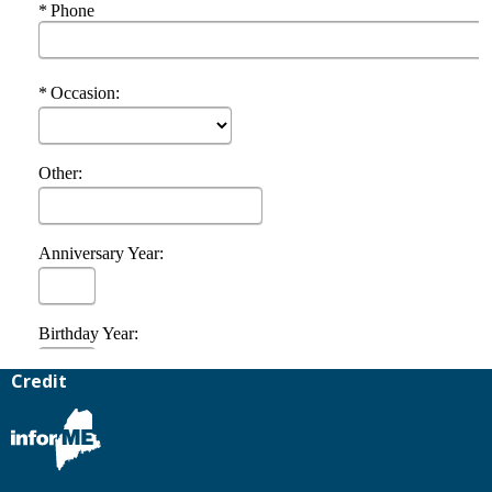
Credit