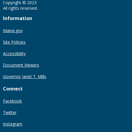
Copyright © 2023
All rights reserved.
Information
Maine.gov
Site Policies
Accessibility
Document Viewers
Governor Janet T. Mills
Connect
Facebook
Twitter
Instagram